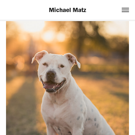
Michael Matz