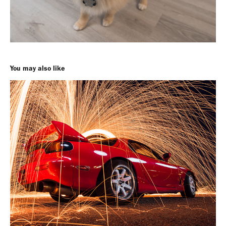
You may also like